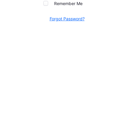
Remember Me
Forgot Password?