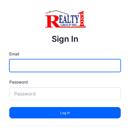
Sign In
Email
Password
Log In