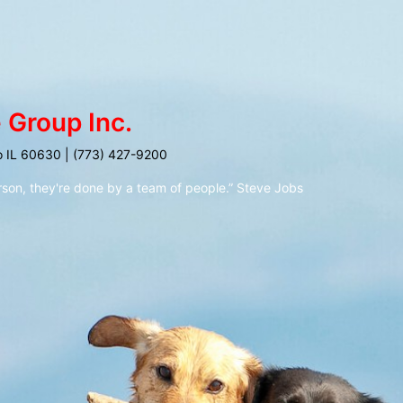
 Group Inc.
o IL 60630 | (773) 427-9200
rson, they're done by a team of people.” Steve Jobs