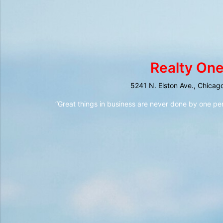
Realty One
5241 N. Elston Ave., Chicag
“Great things in business are never done by one pe