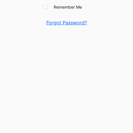
Remember Me
Forgot Password?