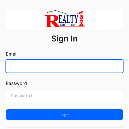
Sign In
Email
Password
Log In